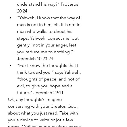
understand his way?” Proverbs 
20:24
“Yahweh, I know that the way of 
man is not in himself. It is not in 
man who walks to direct his 
steps. Yahweh, correct me, but 
gently;  not in your anger, lest 
you reduce me to nothing.” 
Jeremiah 10:23-24
"
For I know the thoughts that I 
think toward you,” says Yahweh, 
“thoughts of peace, and not of 
evil, to give you hope and a 
future." Jeremiah 29:11
Ok, any thoughts? Imagine 
conversing with your Creator, God, 
about what you just read. Take with 
you a device to write or jot a few 
notes. Outline your questions as you 