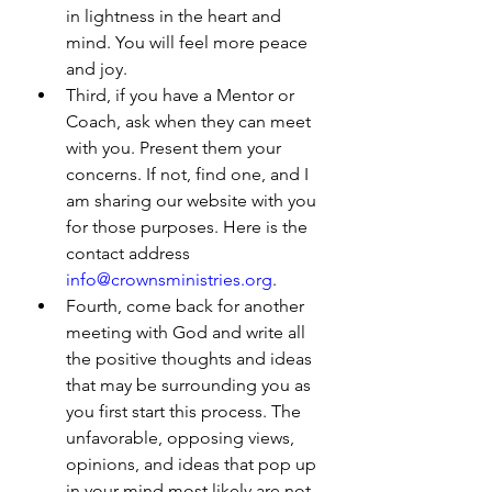
in lightness in the heart and 
mind. You will feel more peace 
and joy.
Third, if you have a Mentor or 
Coach, ask when they can meet 
with you. Present them your 
concerns. If not, find one, and I 
am sharing our website with you 
for those purposes. Here is the 
contact address 
info@crownsministries.org
. 
Fourth, come back for another 
meeting with God and write all 
the positive thoughts and ideas 
that may be surrounding you as 
you first start this process. The 
unfavorable, opposing views, 
opinions, and ideas that pop up 
in your mind most likely are not 