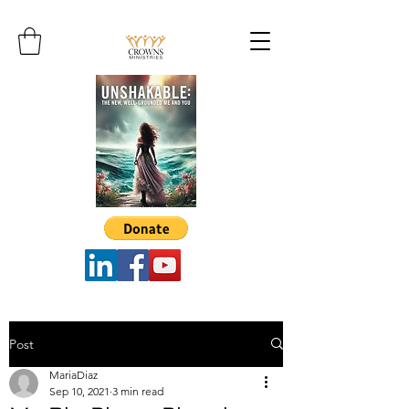
Post
MariaDiaz
Sep 10, 2021
3 min read