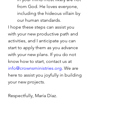
from God. He loves everyone, 
including the hideous villain by 
our human standards. 
I hope these steps can assist you 
with your new productive path and 
activities, and I anticipate you can 
start to apply them as you advance 
with your new plans. If you do not 
know how to start, contact us at 
info@crownsministries.org
. We are 
here to assist you joyfully in building 
your new projects. 
Respectfully, María Díaz.
The scriptures are from the World 
English Bible 2020 edition, Public 
Domain
.