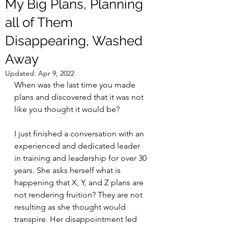
My Big Plans, Planning
all of Them
Disappearing, Washed
Away
Updated:
Apr 9, 2022
When was the last time you made 
plans and discovered that it was not 
like you thought it would be? 
I just finished a conversation with an 
experienced and dedicated leader 
in training and leadership for over 30 
years. She asks herself what is 
happening that X, Y, and Z plans are 
not rendering fruition? They are not 
resulting as she thought would 
transpire. Her disappointment led 