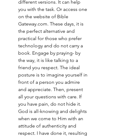
different versions. It can help 
you with the task. Or access one 
on the website of Bible 
Gateway.com. These days, it is 
the perfect alternative and 
practical for those who prefer 
technology and do not carry a 
book. Engage by praying- by 
the way, it is like talking to a 
friend you respect. The ideal 
posture is to imagine yourself in 
front of a person you admire 
and appreciate. Then, present 
all your questions with care. If 
you have pain, do not hide it. 
God is all-knowing and delights 
when we come to Him with an 
attitude of authenticity and 
respect. I have done it, resulting 