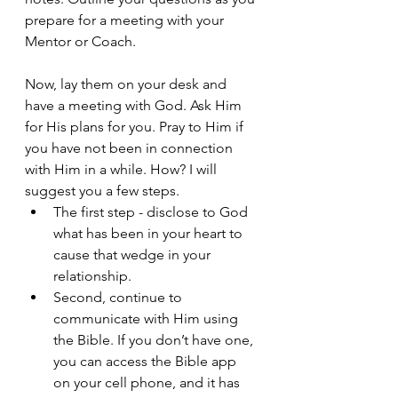
prepare for a meeting with your 
Mentor or Coach. 
Now, lay them on your desk and 
have a meeting with God. Ask Him 
for His plans for you. Pray to Him if 
you have not been in connection 
with Him in a while. How? I will 
suggest you a few steps. 
The first step - disclose to God 
what has been in your heart to 
cause that wedge in your 
relationship. 
Second, continue to 
communicate with Him using 
the Bible. If you don’t have one, 
you can access the Bible app 
on your cell phone, and it has 