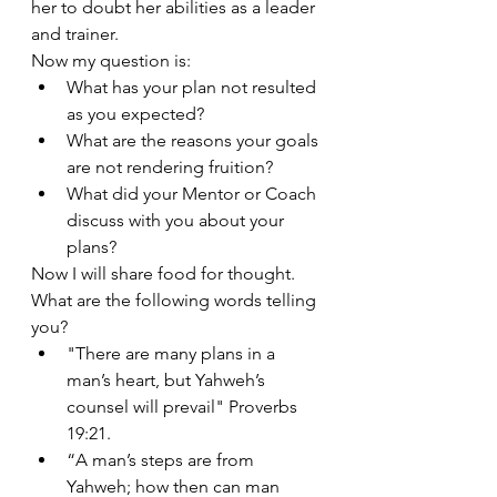
her to doubt her abilities as a leader 
and trainer. 
Now my question is: 
What has your plan not resulted 
as you expected? 
What are the reasons your goals 
are not rendering fruition? 
What did your Mentor or Coach 
discuss with you about your 
plans?
Now I will share food for thought. 
What are the following words telling 
you?
"There are many plans in a 
man’s heart, but Yahweh’s 
counsel will prevail" Proverbs 
19:21.
“A man’s steps are from 
Yahweh; how then can man 