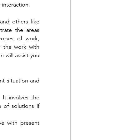
interaction. 
and others like 
rate the areas 
opes of work, 
g the work with 
n will assist you 
nt situation and 
It involves the 
f solutions if 
e with present 