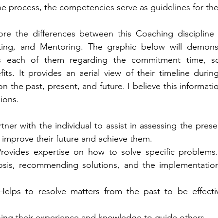
he process, the competencies serve as guidelines for the 
lore the differences between this Coaching discipline 
ting, and Mentoring. The graphic below will demonst
ers each of them regarding the commitment time, sc
ts. It provides an aerial view of their timeline durin
s on the past, present, and future. I believe this informatio
ions. 
ner with the individual to assist in assessing the prese
o improve their future and achieve them. 
rovides expertise on how to solve specific problems. 
osis, recommending solutions, and the implementation o
Helps to resolve matters from the past to be effectiv
ing their experience and knowledge to guide others. 