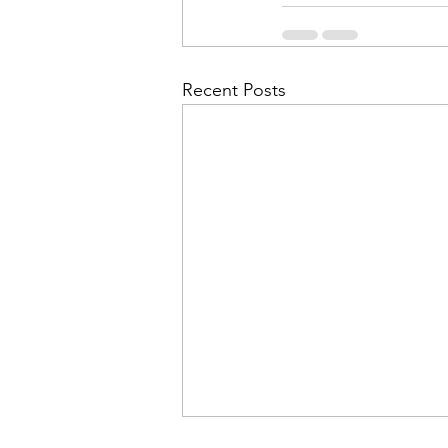
Recent Posts