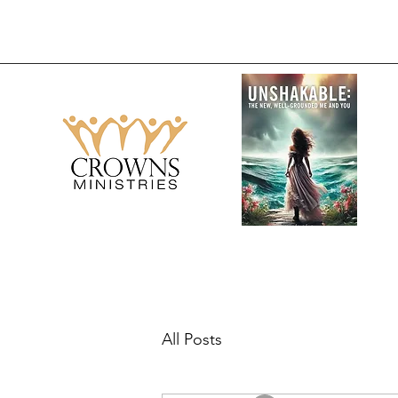
All Posts