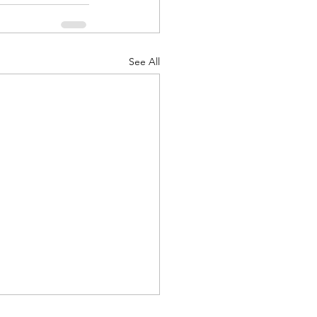
See All