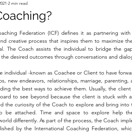
2021
2 min read
Coaching?
aching Federation (ICF) defines it as partnering with i
nd creative process that inspires them to maximize the
ial. The Coach assists the individual to bridge the ga
d the desired outcomes through conversations and dialo
e individual -known as Coachee or Client to have forwa
jobs, new endeavors, relationships, marriage, parenting,
nding the best ways to achieve them. Usually, the client 
ard to see beyond because the client is stuck with a 
nd the curiosity of the Coach to explore and bring into t
to be attached. Time and space to explore help th
orld differently. As part of the process, the Coach impl
ished by the International Coaching Federation, which