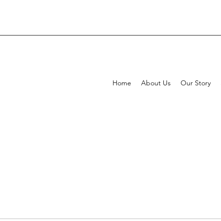
Home
About Us
Our Story