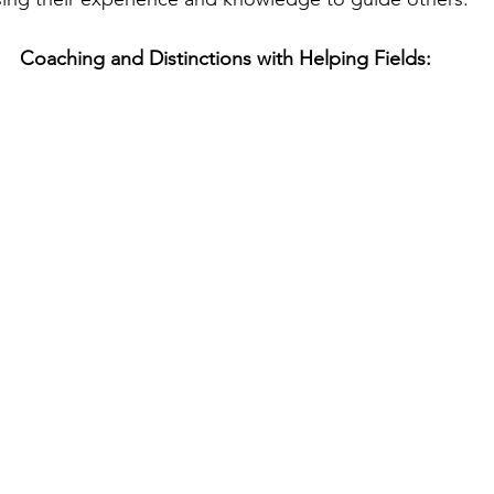
Coaching and Distinctions with Helping Fields: