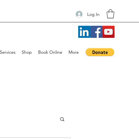
Log In
Services
Shop
Book Online
More