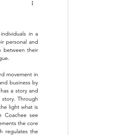
ndividuals in a 
ir personal and 
p between their 
gue. 
rd movement in 
 and business by 
has a story and 
story. Through 
he light what is 
e Coachee see 
ements the core 
 regulates the 