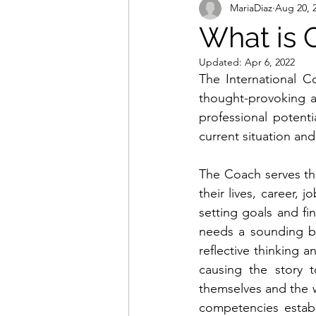
MariaDiaz
Aug 20, 
What is 
Updated:
Apr 6, 2022
The International Co
thought-provoking a
professional potent
current situation an
The Coach serves th
their lives, career, 
setting goals and fi
needs a sounding bo
reflective thinking a
causing the story 
themselves and the w
competencies establ