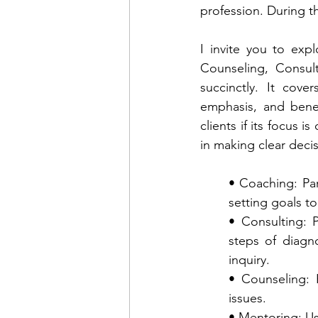
profession. During t
I invite you to exp
Counseling, Consul
succinctly. It cov
emphasis, and benefi
clients if its focus i
in making clear decis
• Coaching: Part
setting goals t
• Consulting: P
steps of diagn
inquiry.
• Counseling: 
issues. 
• Mentoring: Us